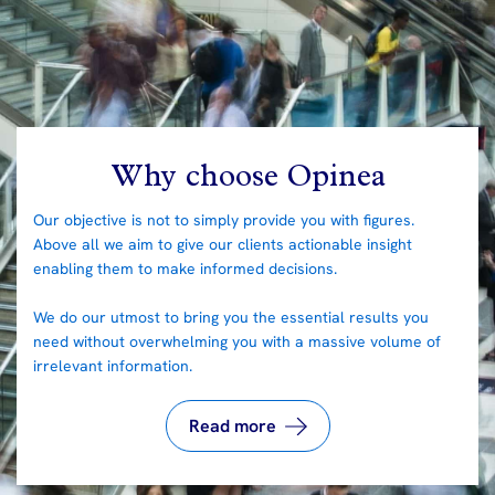
Why choose Opinea
Our objective is not to simply provide you with figures.
Above all we aim to give our clients actionable insight
enabling them to make informed decisions.
We do our utmost to bring you the essential results you
need without overwhelming you with a massive volume of
irrelevant information.
Read more