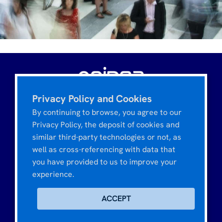
Privacy Policy and Cookies
Tour CIT Montparnasse
3, rue de l'Arrivée
By continuing to browse, you agree to our
75015 PARIS - FRANCE
Privacy Policy, the deposit of cookies and
similar third-party technologies or not, as
well as cross-referencing with data that
you have provided to us to improve your
MARKETING & OPINION
experience.
Lifestyle & Society
TOOLS & RESOURCES
ACCEPT
Digital & e-business
Opinea Access Panel
DISCOVER OPINEA
Market & Segmentation