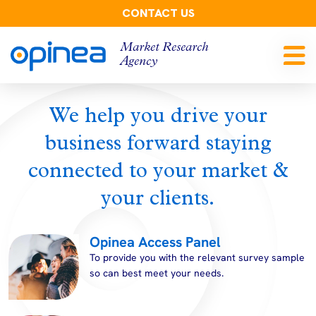
CONTACT US
Market Research
Agency
We help you drive your
business forward staying
connected to your market &
your clients.
Opinea Access Panel
To provide you with the relevant survey sample
so can best meet your needs.