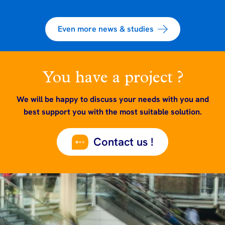
Even more news & studies
You have a project ?
We will be happy to discuss your needs with you and
best support you with the most suitable solution.
Contact us !