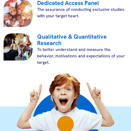
Dedicated Access Panel
The assurance of conducting exclusive studies
with your target heart.
Qualitative & Quantitative
Research
To better understand and measure the
behavior, motivations and expectations of your
target.