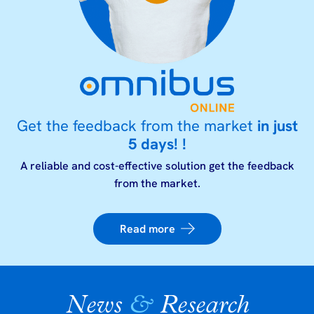
Get the feedback from the market
in just
5 days! !
A reliable and cost-effective solution get the feedback
from the market.
Read more
News
&
Research