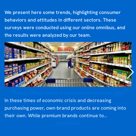
We present here some trends, highlighting consumer
behaviors and attitudes in different sectors. These
surveys were conducted using our online omnibus, and
the results were analyzed by our team.
Own-brand products: a forme to be reckoned with!
In these times of economic crisis and decreasing
purchasing power, own-brand products are coming into
their own. While premium brands continue to…
Read more